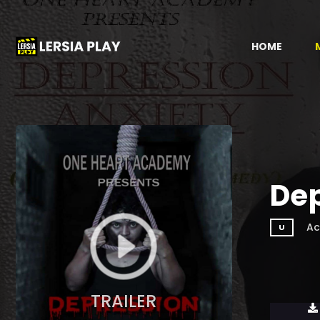
HOME
Dep
Ac
U
TRAILER