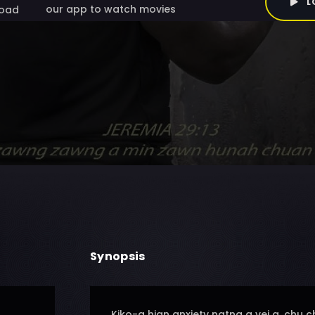
L
our app to watch movies
oad
Synopsis
Kiko-a hian anxiety natna a vei a, ch