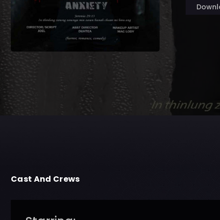
Downl
Cast And Crews