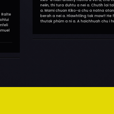
neiin, thi tura duhtu a nei a. Chutih la
a. Mami chuan Kiko-a chu a natna ata
 Ralte
berah a nei a. Hlawhtling tak maw!! He 
ohlui
thutak phûm a ni a. A haichhuah chu i hn
feli
amuel