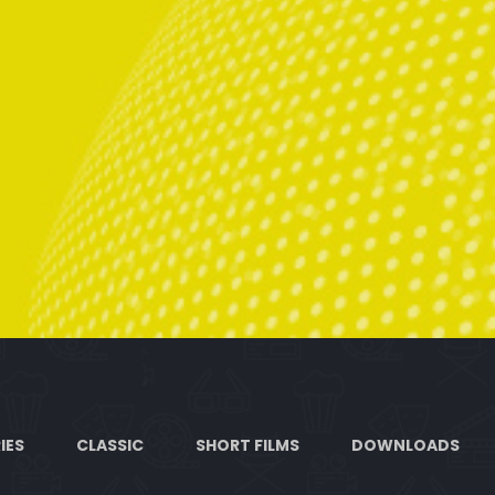
IES
CLASSIC
SHORT FILMS
DOWNLOADS