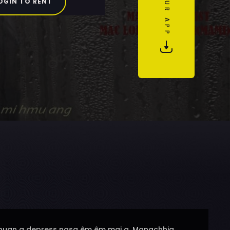
OGIN TO RENT
u chuan a depress nasa êm êm mai a. Mangchhia