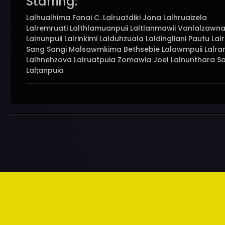
Starring:
Lalhualhima Fanai C. Lalruatdiki Jona Lalhruaizela
Lalremruati Lalthlamuanpuii Laltlanmawii Vanlalzawna
Lalnunpuii Lalrinkimi Lalduhzuala Laldingliani Pautu Lalr
Sang Sangi Malsawmkima Bethsebie Lalawmpuii Lalram
Lalhnehzova Lalruatpuia Zomawia Joel Lalnunthara S
Lalṭanpuia