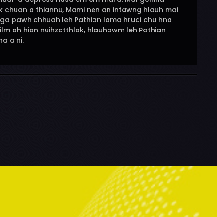
i tak chuan a thiannu, Mami nen an intawng hlauh mai
nga pawh chhuah leh Pathian lama hruai chu hna
film ah hian nuihzatthlak, hlauhawm leh Pathian
a a ni.