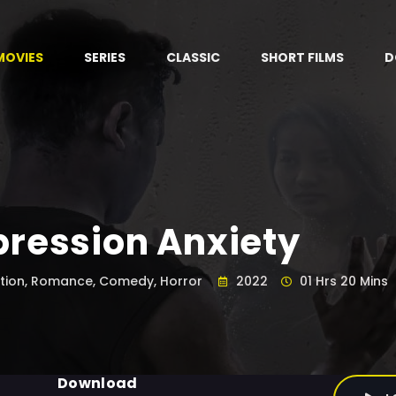
MOVIES
SERIES
CLASSIC
SHORT FILMS
D
ression Anxiety
tion, Romance, Comedy, Horror
2022
01 Hrs 20 Mins
Download