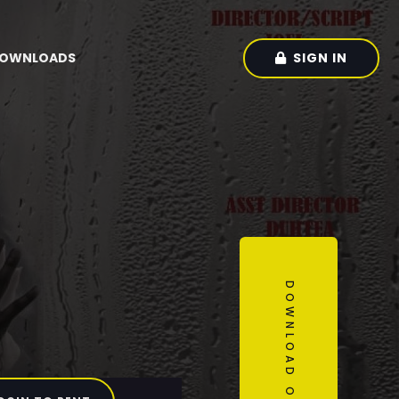
SIGN IN
OWNLOADS
DOWNLOAD OUR APP