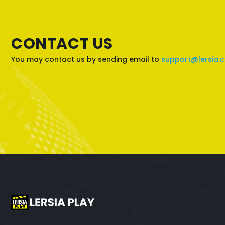
CONTACT US
You may contact us by sending email to
support@lersia.