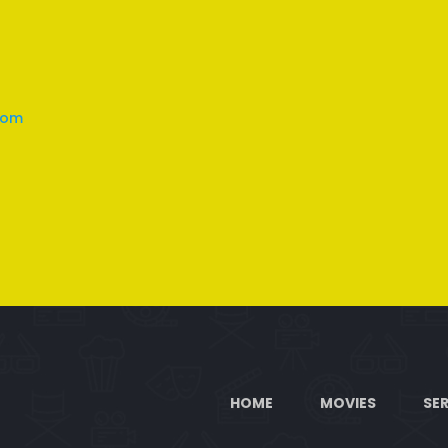
com
HOME
MOVIES
SER