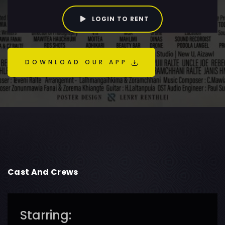
LOGIN TO RENT
DOWNLOAD OUR APP
Cast And Crews
Starring: