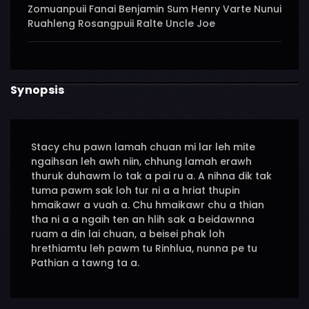
Zomuanpuii Fanai Benjamin Sum Henry Varte Nunui
Ruahleng Rosangpuii Ralte Uncle Joe
Synopsis
Stacy chu pawn lamah chuan mi lar leh mite
ngaihsan leh awh niin, chhung lamah erawh
thuruk duhawm lo tak a pai ru a. A nihna dik tak
tuma pawm sak loh tur ni a a hriat thupin
hmaikawr a vuah a. Chu hmaikawr chu a thian
tha ni a a ngaih ten an hlih sak a beidawnna
ruam a din lai chuan, a beisei phak loh
hrethiamtu leh pawm tu Rinhlua, nunna pe tu
Pathian a tawng ta a.