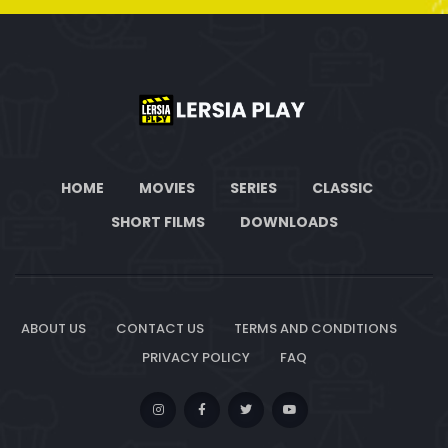
HOME
MOVIES
SERIES
CLASSIC
SHORT FILMS
DOWNLOADS
ABOUT US
CONTACT US
TERMS AND CONDITIONS
PRIVACY POLICY
FAQ