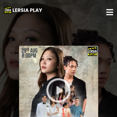
TRAILER