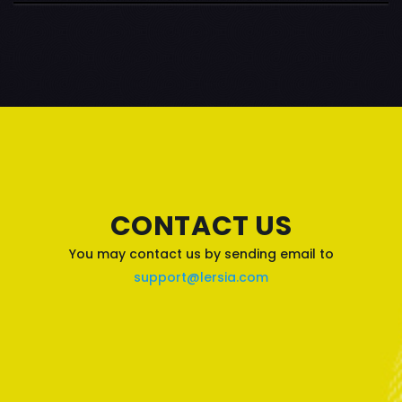
CONTACT US
You may contact us by sending email to
support@lersia.com