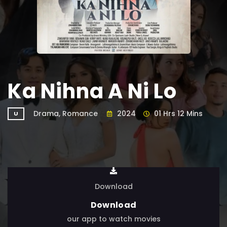
Ka Nihna A Ni Lo
Drama, Romance
2024
01 Hrs 12 Mins
U
Download
Download
our app to watch movies