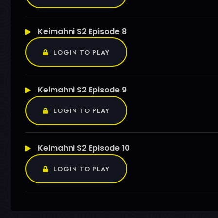
Keimahni S2 Episode 8
LOGIN TO PLAY
Keimahni S2 Episode 9
LOGIN TO PLAY
Keimahni S2 Episode 10
LOGIN TO PLAY