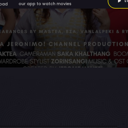
L
our app to watch movies
oad