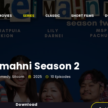
MOVIES
SERIES
CLASSIC
SHORT FILMS
D
imahni Season 2
medy, Sitcom
2025
10 Episodes
Download