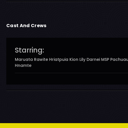
Cast And Crews
Starring:
Maruata Rawite Hriatpuia Kion Lily Darnei MSP Pachua
Hnamte