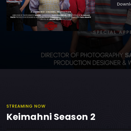
Downl
STREAMING NOW
Keimahni Season 2