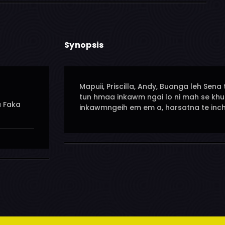
Synopsis
Mapuii, Priscilla, Andy, Buanga leh S
tun hmaa inkawm ngai lo ni mah se kh
u Faka
inkawmngeih em em a, harsatna te inchi