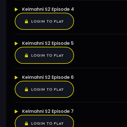
Keimahni S2 Episode 4
LOGIN TO PLAY
Keimahni S2 Episode 5
LOGIN TO PLAY
Keimahni S2 Episode 6
LOGIN TO PLAY
Keimahni S2 Episode 7
LOGIN TO PLAY