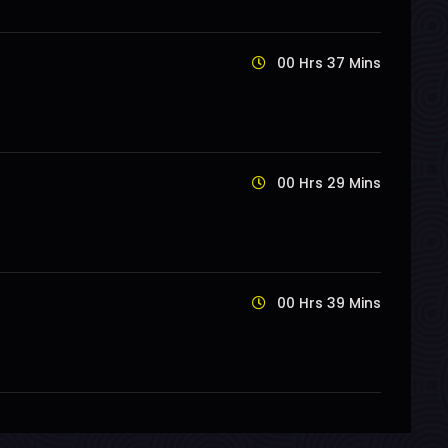
00 Hrs 37 Mins
00 Hrs 29 Mins
00 Hrs 39 Mins