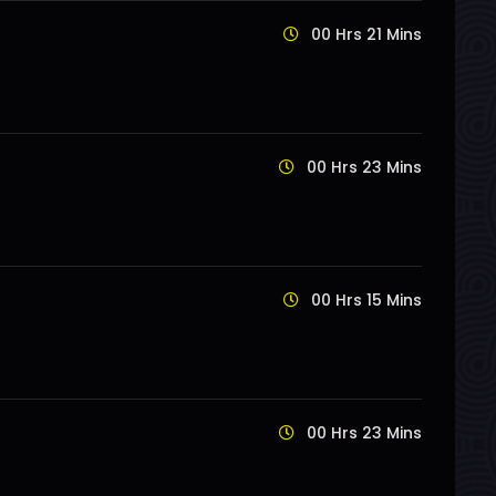
00 Hrs 21 Mins
00 Hrs 23 Mins
00 Hrs 15 Mins
00 Hrs 23 Mins