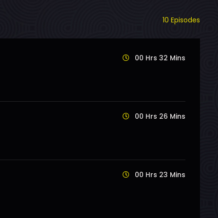
10 Episodes
00 Hrs 32 Mins
00 Hrs 26 Mins
00 Hrs 23 Mins