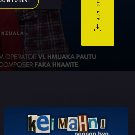
OGIN TO RENT