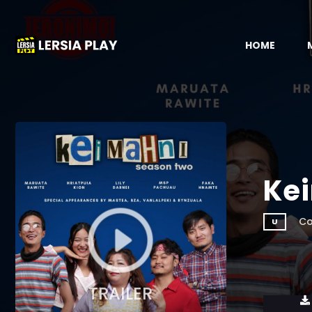
HOME
Ke
Co
U
TRAILER