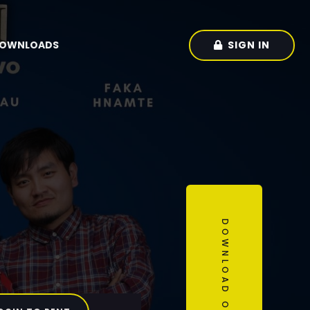
SIGN IN
OWNLOADS
DOWNLOAD OUR APP