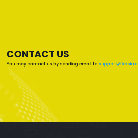
CONTACT US
You may contact us by sending email to
support@lersia.