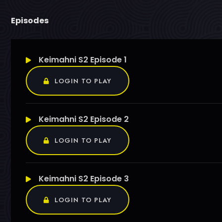
Episodes
Keimahni S2 Episode 1
LOGIN TO PLAY
Keimahni S2 Episode 2
LOGIN TO PLAY
Keimahni S2 Episode 3
LOGIN TO PLAY