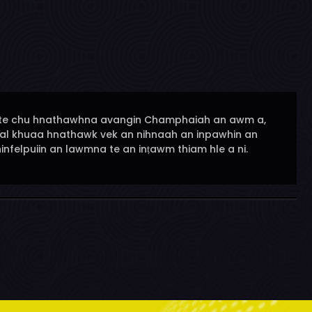
ena te chu hnathawhna avangin Champhaiah an awm a,
ual khuaa hnathawk vek an nihnaah an inpawhin an
nfelpuiin an lawmna te an inṭawm thiam hle a ni.